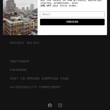
Get the latest on new arrivals, editorial
stories, promotions, plus
10% off
your first order.
ABOUT
Email
SUBSCRIBE
TERMS & CONDITIONS
SHIPPING & RETURNS
PRIVACY POLICY
INSTAGRAM
FACEBOOK
6397 IN-PERSON SHOPPING FAQS
ACCESSIBILITY COMMITMENT
FACEBOOK
INSTAGRAM