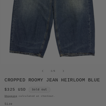
OPEN
MEDIA
of
1
/
6
1
IN
CROPPED ROOMY JEAN HEIRLOOM BLUE
MODAL
Regular
$325 USD
Sold out
price
Shipping
calculated at checkout.
Size