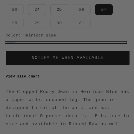
Variant
Variant
Variant
23
24
25
26
27
sold
sold
sold
out
out
out
or
or
or
Variant
Variant
Variant
Variant
28
29
30
31
unavailable
unavailable
unavailabl
sold
sold
sold
sold
out
out
out
out
or
or
or
or
Color:
Heirloom Blue
unavailable
unavailable
unavailable
unavailable
Heirloom
Variant
Blue
sold
NOTIFY ME WHEN AVAILABLE
out
or
View size chart
unavailable
The Cropped Roomy Jean in Heirloom Blue has
a super wide, cropped leg. The jean is
designed to sit at the waist and has
traditional 5-pocket details. Fits true to
size and available in Rinsed Raw as well.