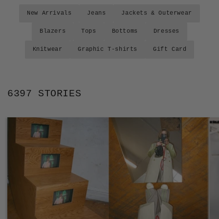
New Arrivals
Jeans
Jackets & Outerwear
Blazers
Tops
Bottoms
Dresses
Knitwear
Graphic T-shirts
Gift Card
6397 STORIES