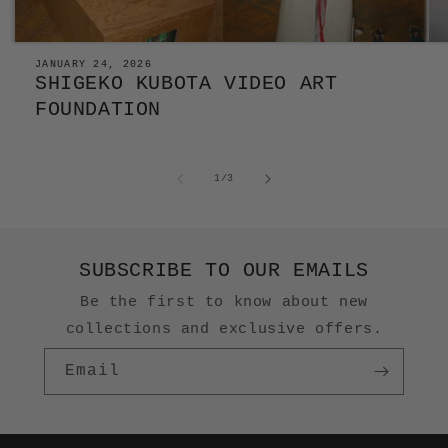
JANUARY 24, 2026
SHIGEKO KUBOTA VIDEO ART
FOUNDATION
of
1
/
3
SUBSCRIBE TO OUR EMAILS
Be the first to know about new
collections and exclusive offers.
Email