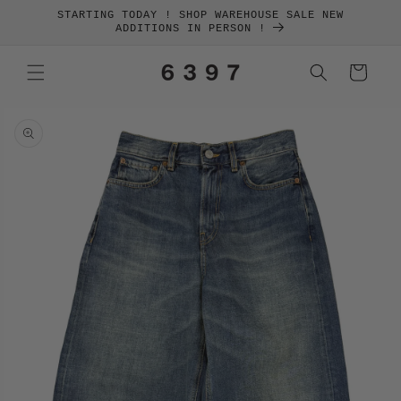
SKIP TO
STARTING TODAY ! SHOP WAREHOUSE SALE NEW
CONTENT
ADDITIONS IN PERSON !
Cart
SKIP TO
PRODUCT
INFORMATION