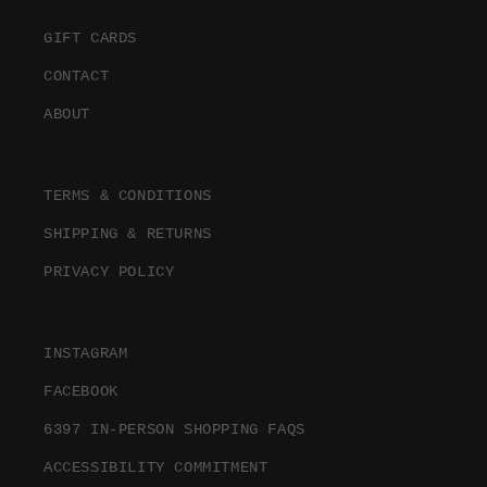
GIFT CARDS
CONTACT
ABOUT
TERMS & CONDITIONS
SHIPPING & RETURNS
PRIVACY POLICY
INSTAGRAM
FACEBOOK
6397 IN-PERSON SHOPPING FAQS
ACCESSIBILITY COMMITMENT