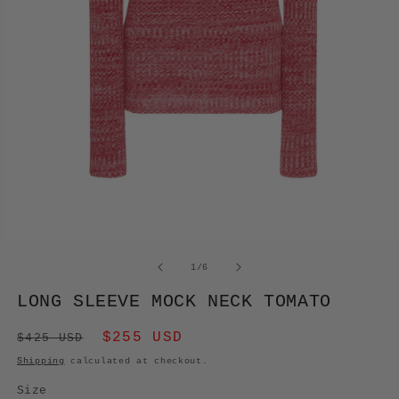
OPEN
MEDIA
of
1
/
6
1
IN
LONG SLEEVE MOCK NECK TOMATO
MODAL
Regular
Sale
$255 USD
$425 USD
price
price
Shipping
calculated at checkout.
Size