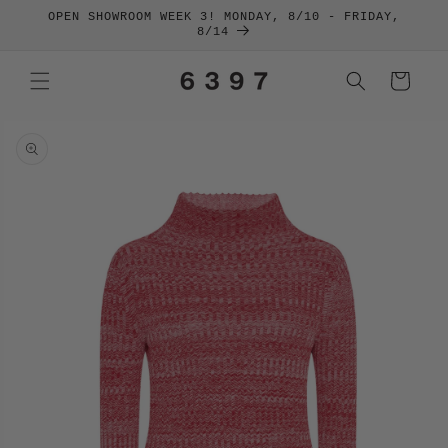
SKIP TO
OPEN SHOWROOM WEEK 3! MONDAY, 8/10 - FRIDAY,
CONTENT
8/14
Cart
SKIP TO
PRODUCT
INFORMATION