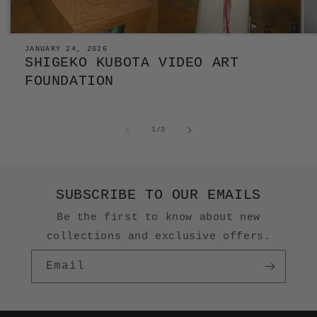
JANUARY 24, 2026
SHIGEKO KUBOTA VIDEO ART
FOUNDATION
of
1
/
3
SUBSCRIBE TO OUR EMAILS
Be the first to know about new
collections and exclusive offers.
Email