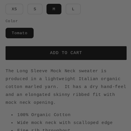
XS
S
M
L
Color
Tomato
ADD TO CART
The Long Sleeve Mock Neck sweater is
produced in a lightweight Italian organic
cotton marled yarn. It has a dry hand-feel
and an elongated skinny ribbed fit with
mock neck opening.
100% Organic Cotton
Wide mock neck with scalloped edge
Fine rib throughout