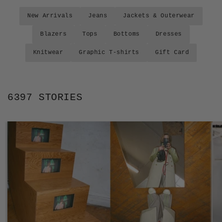
New Arrivals
Jeans
Jackets & Outerwear
Blazers
Tops
Bottoms
Dresses
Knitwear
Graphic T-shirts
Gift Card
6397 STORIES