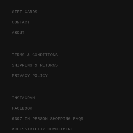
GIFT CARDS
CONTACT
ABOUT
TERMS & CONDITIONS
SHIPPING & RETURNS
PRIVACY POLICY
INSTAGRAM
FACEBOOK
6397 IN-PERSON SHOPPING FAQS
ACCESSIBILITY COMMITMENT