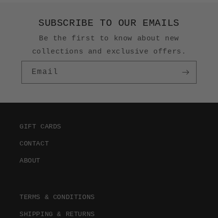
SUBSCRIBE TO OUR EMAILS
Be the first to know about new
collections and exclusive offers.
Email
GIFT CARDS
CONTACT
ABOUT
TERMS & CONDITIONS
SHIPPING & RETURNS