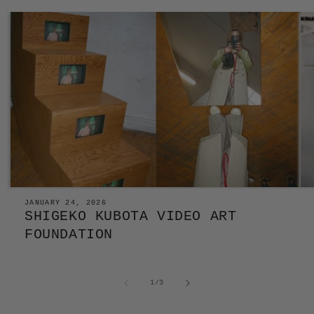
JANUARY 24, 2026
SHIGEKO KUBOTA VIDEO ART
FOUNDATION
of
1
/
3