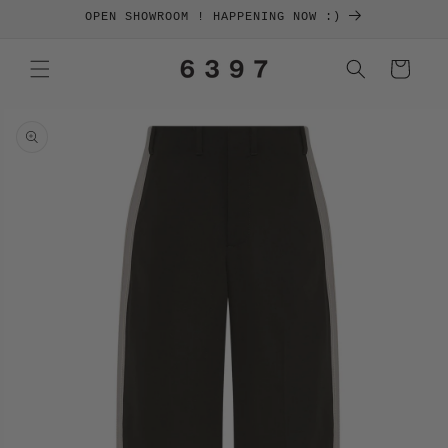
SKIP TO
OPEN SHOWROOM ! HAPPENING NOW :)
CONTENT
Cart
SKIP TO
PRODUCT
INFORMATION