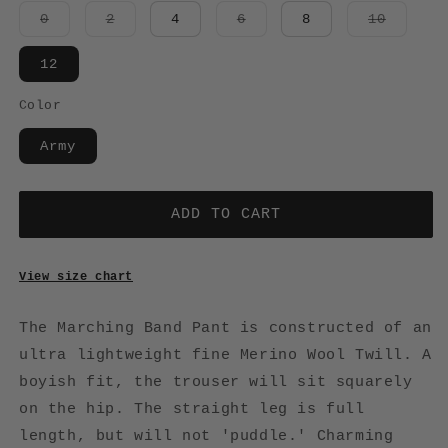
Variant
Variant
Variant
Variant
0
2
4
6
8
10
sold
sold
sold
sold
out
out
out
out
or
or
or
or
12
unavailable
unavailable
unavailable
unavail
Color
Army
ADD TO CART
View size chart
The Marching Band Pant is constructed of an
ultra lightweight fine Merino Wool Twill. A
boyish fit, the trouser will sit squarely
on the hip. The straight leg is full
length, but will not 'puddle.' Charming