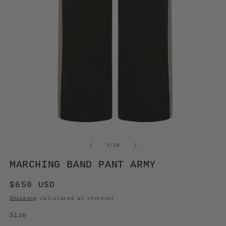
OPEN
MEDIA
of
1
/
10
1
IN
MARCHING BAND PANT ARMY
MODAL
Regular
$650 USD
price
Shipping
calculated at checkout.
Size