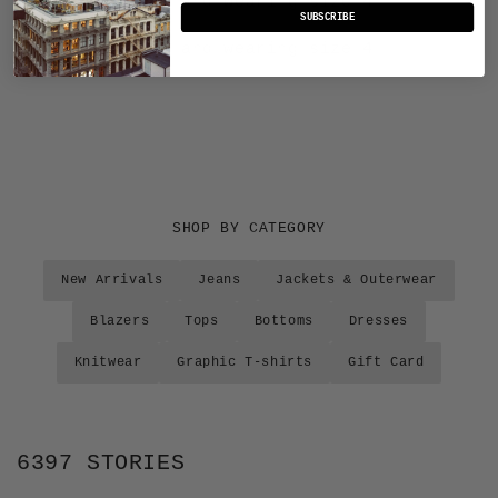
Sasha is 5'10" and wearing size 4
SUBSCRIBE
Bianca is 5'9" and wearing size 4
SHOP BY CATEGORY
New Arrivals
Jeans
Jackets & Outerwear
Blazers
Tops
Bottoms
Dresses
Knitwear
Graphic T-shirts
Gift Card
6397 STORIES