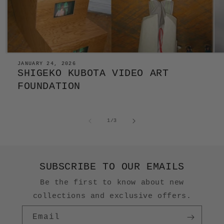
JANUARY 24, 2026
SHIGEKO KUBOTA VIDEO ART
FOUNDATION
of
1
/
3
SUBSCRIBE TO OUR EMAILS
Be the first to know about new
collections and exclusive offers.
Email