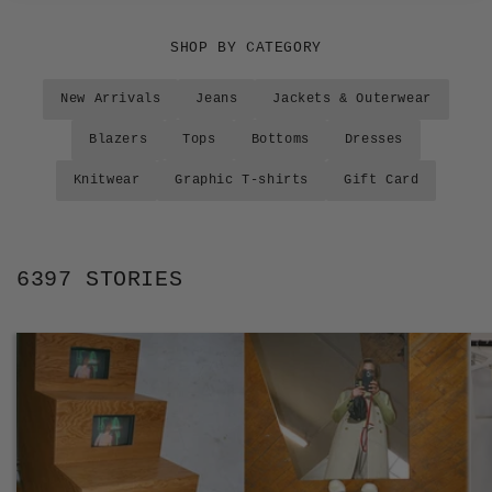
SHOP BY CATEGORY
New Arrivals
Jeans
Jackets & Outerwear
Blazers
Tops
Bottoms
Dresses
Knitwear
Graphic T-shirts
Gift Card
6397 STORIES