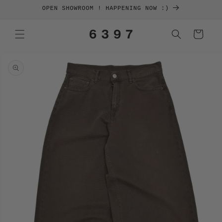
SKIP TO
OPEN SHOWROOM ! HAPPENING NOW :)
CONTENT
Cart
SKIP TO
PRODUCT
INFORMATION