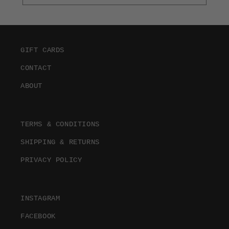
GIFT CARDS
CONTACT
ABOUT
TERMS & CONDITIONS
SHIPPING & RETURNS
PRIVACY POLICY
INSTAGRAM
FACEBOOK