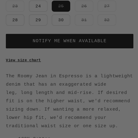
Variant
Variant
Variant
Variant
23
24
25
26
27
sold
sold
sold
sold
out
out
out
out
or
or
or
or
Variant
Variant
28
29
30
31
32
unavailable
unavailable
unavailable
unavailabl
sold
sold
out
out
or
or
unavailable
unavailabl
NOTIFY ME WHEN AVAILABLE
View size chart
The Roomy Jean in Espresso is a lightweight
denim that has an exaggerated wide
leg,
long length and mid-rise. If desired
fit is on the higher waist, we'd recommend
sizing down. If wanting a more relaxed,
lower hip fit, we'd recommend your
traditional waist size or one size up.