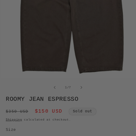
OPEN
MEDIA
of
1
/
7
1
IN
ROOMY JEAN ESPRESSO
MODAL
Regular
Sale
$150 USD
$350 USD
Sold out
price
price
Shipping
calculated at checkout.
Size