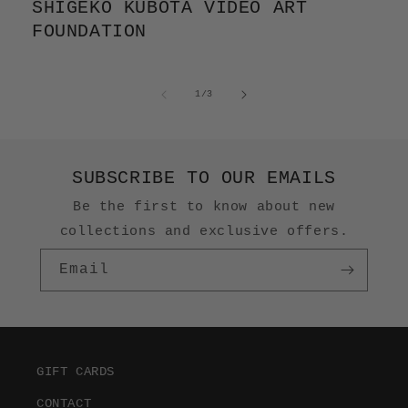
SHIGEKO KUBOTA VIDEO ART
FOUNDATION
of
1
/
3
SUBSCRIBE TO OUR EMAILS
Be the first to know about new
collections and exclusive offers.
Email
GIFT CARDS
CONTACT