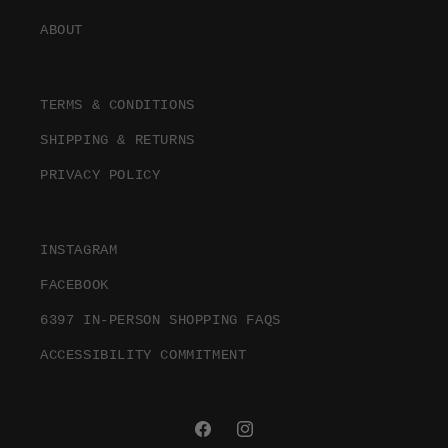
ABOUT
TERMS & CONDITIONS
SHIPPING & RETURNS
PRIVACY POLICY
INSTAGRAM
FACEBOOK
6397 IN-PERSON SHOPPING FAQS
ACCESSIBILITY COMMITMENT
FACEBOOK
INSTAGRAM