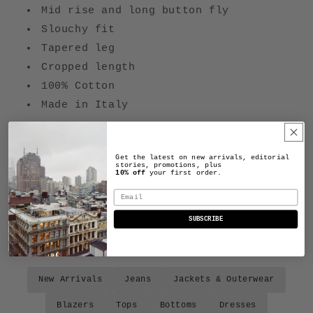
Mid rise and long button fly
Slouchy fit
Tapered leg
Cropped length
100% Cotton
Made in Italy
Model is 5'10" and wearing a size 26
Get the latest on new arrivals, editorial
stories, promotions, plus
10% off
your first order.
Email
SUBSCRIBE
SHOP BY CATEGORY
New Arrivals
Jeans
Jackets & Outerwear
Blazers
Tops
Bottoms
Dresses