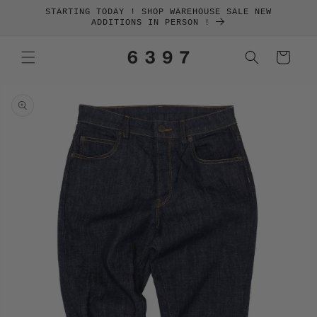
SKIP TO
STARTING TODAY ! SHOP WAREHOUSE SALE NEW
CONTENT
ADDITIONS IN PERSON !
Cart
SKIP TO
PRODUCT
INFORMATION