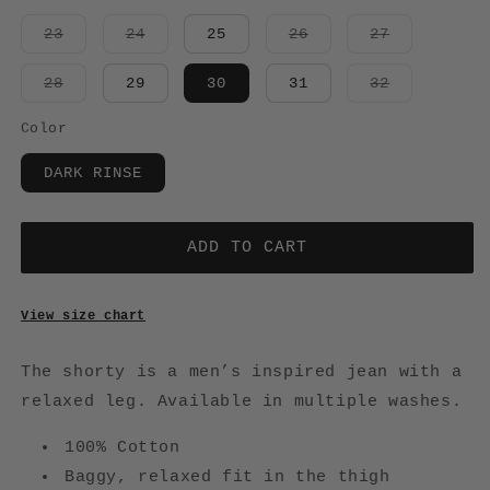
Variant
Variant
Variant
Variant
23
24
25
26
27
sold
sold
sold
sold
out
out
out
out
or
or
or
or
Variant
Variant
28
29
30
31
32
unavailable
unavailable
unavailable
unavailabl
sold
sold
out
out
or
or
Color
unavailable
unavailabl
DARK RINSE
ADD TO CART
View size chart
The shorty is a men’s inspired jean with a
r
elaxed leg.
Available in multiple washes.
100% Cotton
Baggy, relaxed fit in the thigh