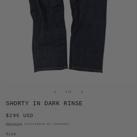
OPEN
MEDIA
of
1
/
6
1
IN
SHORTY IN DARK RINSE
MODAL
Regular
$295 USD
price
Shipping
calculated at checkout.
Size