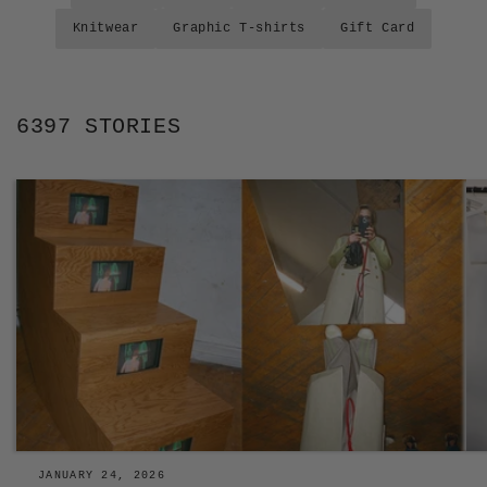
Knitwear
Graphic T-shirts
Gift Card
6397 STORIES
JANUARY 24, 2026