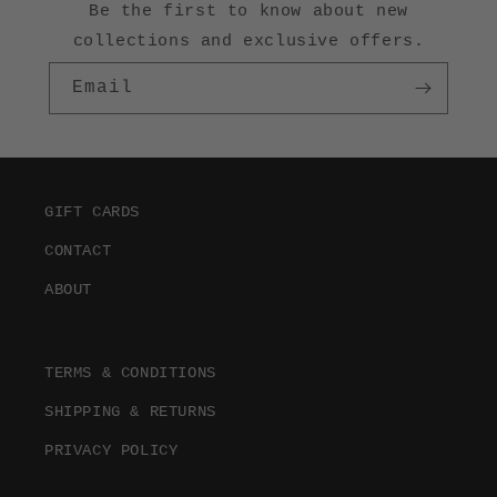
Be the first to know about new
collections and exclusive offers.
Email
GIFT CARDS
CONTACT
ABOUT
TERMS & CONDITIONS
SHIPPING & RETURNS
PRIVACY POLICY