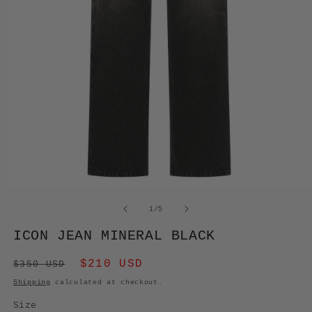
OPEN
MEDIA
of
1
/
5
1
IN
ICON JEAN MINERAL BLACK
MODAL
Regular
Sale
$210 USD
$350 USD
price
price
Shipping
calculated at checkout.
Size