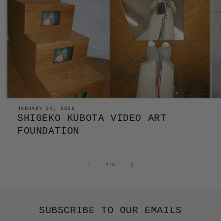
JANUARY 24, 2026
SHIGEKO KUBOTA VIDEO ART
FOUNDATION
of
1
/
3
SUBSCRIBE TO OUR EMAILS