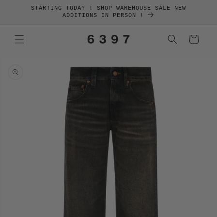
SKIP TO
STARTING TODAY ! SHOP WAREHOUSE SALE NEW
CONTENT
ADDITIONS IN PERSON !
Cart
SKIP TO
PRODUCT
INFORMATION