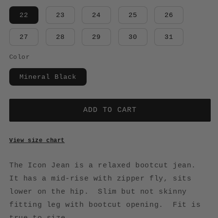
22
23
24
25
26
27
28
29
30
31
Color
Mineral Black
ADD TO CART
View size chart
The Icon Jean is a relaxed bootcut jean.
It has a mid-rise with zipper fly, sits
lower on the hip. Slim but not skinny
fitting leg with bootcut opening. Fit is