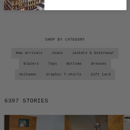
SHOP BY CATEGORY
New Arrivals
Jeans
Jackets & Outerwear
Blazers
Tops
Bottoms
Dresses
Knitwear
Graphic T-shirts
Gift Card
6397 STORIES