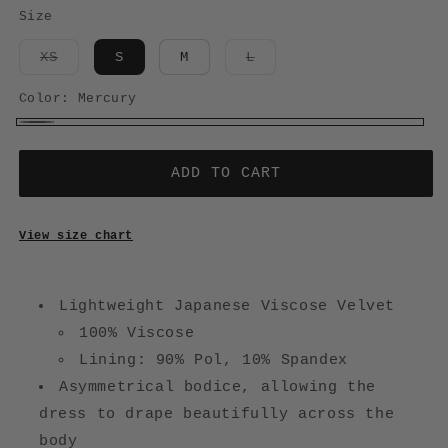
Size
Variant
Variant
XS
S
M
L
sold
sold
out
out
or
or
Color:
Mercury
unavailable
unavailable
Mercury
ADD TO CART
View size chart
Lightweight Japanese Viscose Velvet
100% Viscose
Lining: 90% Pol, 10% Spandex
Asymmetrical bodice, allowing the
dress to drape beautifully across the
body