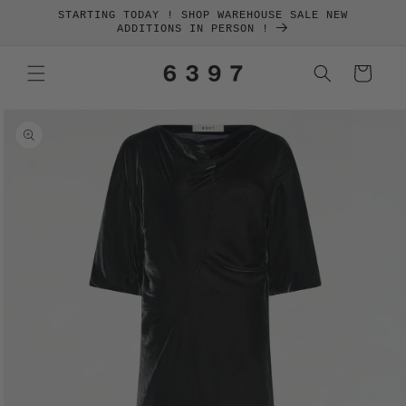
SKIP TO
STARTING TODAY ! SHOP WAREHOUSE SALE NEW
CONTENT
ADDITIONS IN PERSON !
Cart
SKIP TO
PRODUCT
INFORMATION