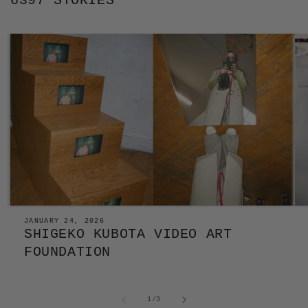
6397 STORIES
JANUARY 24, 2026
SHIGEKO KUBOTA VIDEO ART
FOUNDATION
of
1
/
3