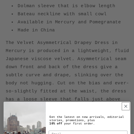
Dolman sleeve that is e
lbow length
Bateau neckline with small cowl
Available in Mercury and Pomegranate
Made in China
The Velvet Asymmetrical Drapey Dress in
Mercury is produced in a lightweight, fluid
Japanese viscose velvet. Asymmetrical seam
down front and back of the dress give a
subtle curve and drape, slinking over the
body not hugging. Cut on the bias and ever-
so-slightly fitted at the waist, the dress
has a loose sleeve that falls just above
the elbow and a slight cowl neck. Falls
just above the ankle on most.
Get the latest on new arrivals, editorial
stories, promotions, plus
10% off
your first order.
Model is 5'10" and wearing a size SM
Email