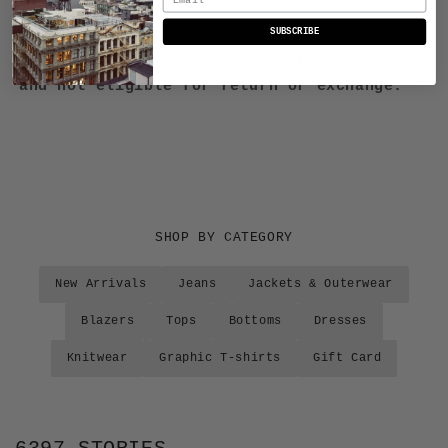
FINAL SALE:
SUBSCRIBE
Please note all sale styles are FINAL SALE
and not eligible for return or exchange.
SHOP BY CATEGORY
New Arrivals
Jeans
Jackets & Outerwear
Blazers
Tops
Bottoms
Dresses
Knitwear
Graphic T-shirts
Gift Card