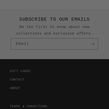
SUBSCRIBE TO OUR EMAILS
Be the first to know about new
collections and exclusive offers.
Email
GIFT CARDS
CONTACT
ABOUT
TERMS & CONDITIONS