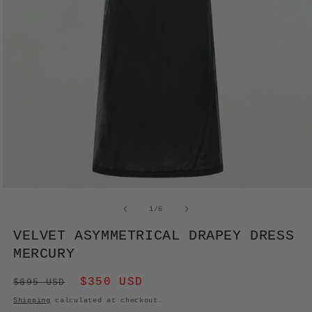
OPEN
MEDIA
of
1
/
6
1
IN
VELVET ASYMMETRICAL DRAPEY DRESS
MODAL
MERCURY
Regular
Sale
$350 USD
$895 USD
price
price
Shipping
calculated at checkout.